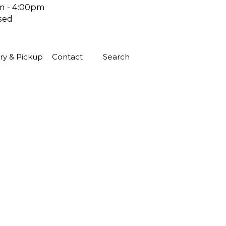
m - 4:00pm
sed
ry & Pickup
Contact
Search