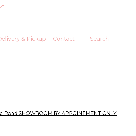
elivery & Pickup
Contact
Search
ford Road SHOWROOM BY APPOINTMENT ONLY