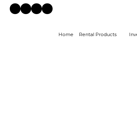
Home
Rental Products
Inv