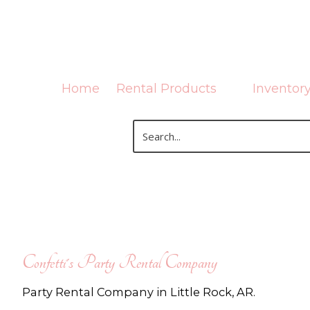
Skip to content
Home
Rental Products
Inventor
Confetti's Party Rental Company
Party Rental Company in Little Rock, AR.