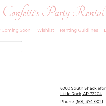
Confetti's Party Rental
y Coming Soon!
Wishlist
Renting Guidlines
D
6000 South Shackle
Little Rock, AR 72204
Phone:
(501) 374-0021