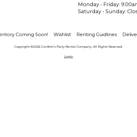
Monday - Friday:
9:00a
Saturday - Sunday:
Clo
entory Coming Soon!
Wishlist
Renting Guidlines
Delive
Copyright ©2026 Confetti's Party Rental Company. All Rights Reserved.
Login