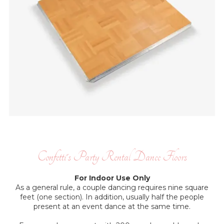
Confetti's Party Rental Dance Floors
For Indoor Use Only
As a general rule, a couple dancing requires nine square
feet (one section). In addition, usually half the people
present at an event dance at the same time.