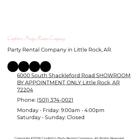
Confetti's Party Rental Company
Party Rental Company in Little Rock, AR.
6000 South Shackleford Road SHOWROOM
BY APPOINTMENT ONLY Little Rock, AR
72204
Phone:
(501) 374-0021
Monday - Friday:
9:00am - 4:00pm
Saturday - Sunday:
Closed
Copyright ©2026 Confetti's Party Rental Company. All Rights Reserved.