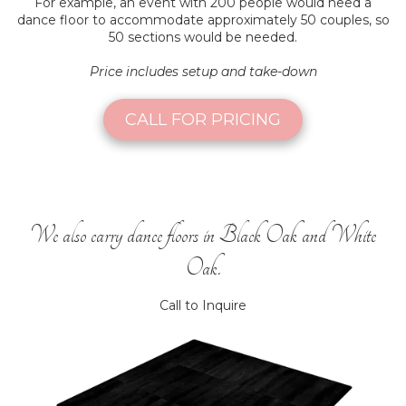
For example, an event with 200 people would need a
dance floor to accommodate approximately 50 couples, so
50 sections would be needed.
Price includes setup and take-down
CALL FOR PRICING
We also carry dance floors in Black Oak and White
Oak.
Call to Inquire