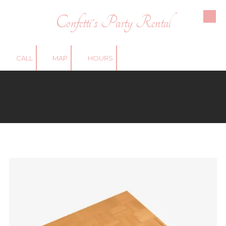
Confetti's Party Rental
Skip to content
CALL
MAP
HOURS