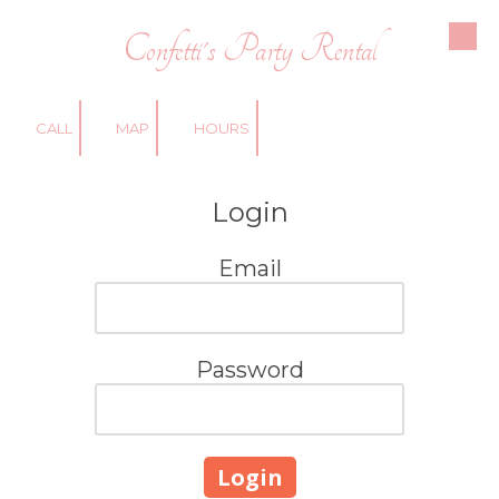
Confetti's Party Rental
Skip to content
CALL
MAP
HOURS
Login
Email
Password