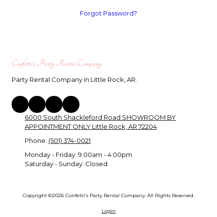
Forgot Password?
Confetti's Party Rental Company
Party Rental Company in Little Rock, AR.
6000 South Shackleford Road SHOWROOM BY
APPOINTMENT ONLY Little Rock, AR 72204
Phone:
(501) 374-0021
Monday - Friday:
9:00am - 4:00pm
Saturday - Sunday:
Closed
Copyright ©2026 Confetti's Party Rental Company. All Rights Reserved.
Login