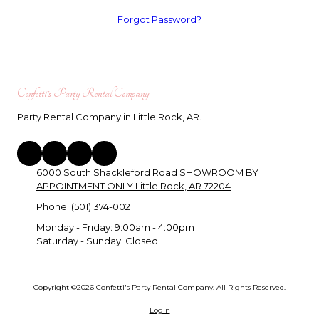
Forgot Password?
Confetti's Party Rental Company
Party Rental Company in Little Rock, AR.
6000 South Shackleford Road SHOWROOM BY
APPOINTMENT ONLY Little Rock, AR 72204
Phone:
(501) 374-0021
Monday - Friday:
9:00am - 4:00pm
Saturday - Sunday:
Closed
Copyright ©2026 Confetti's Party Rental Company. All Rights Reserved.
Login