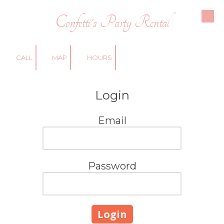
Confetti's Party Rental
Skip to content
CALL
MAP
HOURS
Login
Email
Password