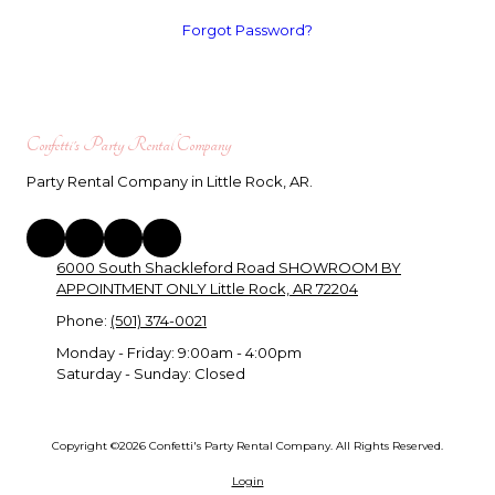
Forgot Password?
Confetti's Party Rental Company
Party Rental Company in Little Rock, AR.
6000 South Shackleford Road SHOWROOM BY
APPOINTMENT ONLY Little Rock, AR 72204
Phone:
(501) 374-0021
Monday - Friday:
9:00am - 4:00pm
Saturday - Sunday:
Closed
Copyright ©2026 Confetti's Party Rental Company. All Rights Reserved.
Login