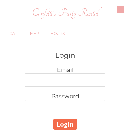
Confetti's Party Rental
Skip to content
CALL
MAP
HOURS
Login
Email
Password